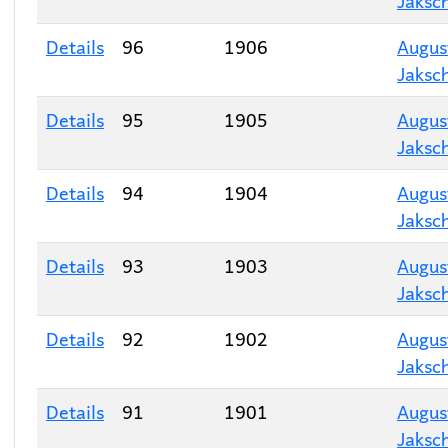
Jaksc
Details
96
1906
Augus
Jaksc
Details
95
1905
Augus
Jaksc
Details
94
1904
Augus
Jaksc
Details
93
1903
Augus
Jaksc
Details
92
1902
Augus
Jaksc
Details
91
1901
Augus
Jaksc