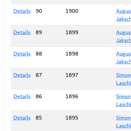
Details
90
1900
Augus
Jaksc
Details
89
1899
Augus
Jaksc
Details
88
1898
Augus
Jaksc
Details
87
1897
Simon
Lasch
Details
86
1896
Simon
Lasch
Details
85
1895
Simon
Lasch