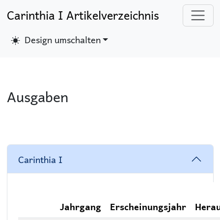
Carinthia I Artikelverzeichnis
Design umschalten
Ausgaben
Carinthia I
Jahrgang
Erscheinungsjahr
Hera