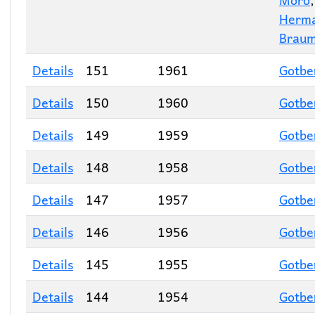
Herm
Braum
Details
151
1961
Gotbe
Details
150
1960
Gotbe
Details
149
1959
Gotbe
Details
148
1958
Gotbe
Details
147
1957
Gotbe
Details
146
1956
Gotbe
Details
145
1955
Gotbe
Details
144
1954
Gotbe