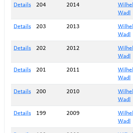
Details
204
2014
Wilhe
Wadl
Details
203
2013
Wilhe
Wadl
Details
202
2012
Wilhe
Wadl
Details
201
2011
Wilhe
Wadl
Details
200
2010
Wilhe
Wadl
Details
199
2009
Wilhe
Wadl