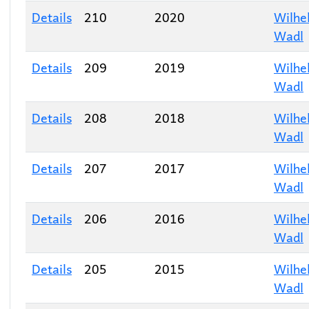
Details
210
2020
Wilhe
Wadl
Details
209
2019
Wilhe
Wadl
Details
208
2018
Wilhe
Wadl
Details
207
2017
Wilhe
Wadl
Details
206
2016
Wilhe
Wadl
Details
205
2015
Wilhe
Wadl