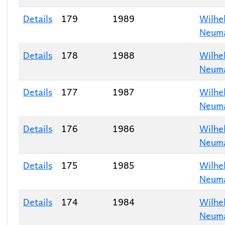
Details
179
1989
Wilhe
Neum
Details
178
1988
Wilhe
Neum
Details
177
1987
Wilhe
Neum
Details
176
1986
Wilhe
Neum
Details
175
1985
Wilhe
Neum
Details
174
1984
Wilhe
Neum