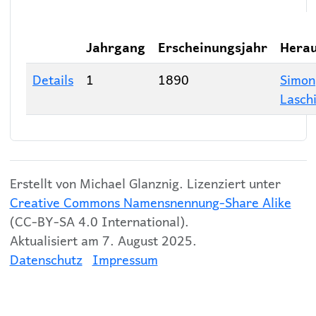
Jahrgang
Erscheinungsjahr
Hera
Details
1
1890
Simon
Lasch
Erstellt von Michael Glanznig. Lizenziert unter
Creative Commons Namensnennung-Share Alike
(CC-BY-SA 4.0 International).
Aktualisiert am 7. August 2025.
Datenschutz
Impressum