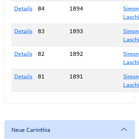
Details
84
1894
Simon
Lasch
Details
83
1893
Simon
Lasch
Details
82
1892
Simon
Lasch
Details
81
1891
Simon
Lasch
Neue Carinthia