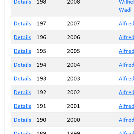
Details
198
2008
Wilhe
Wadl
Details
197
2007
Alfred
Details
196
2006
Alfred
Details
195
2005
Alfred
Details
194
2004
Alfred
Details
193
2003
Alfred
Details
192
2002
Alfred
Details
191
2001
Alfred
Details
190
2000
Alfred
Details
189
1999
Alfred