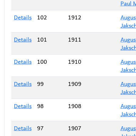
Paul 
Details
102
1912
Augus
Jaksc
Details
101
1911
Augus
Jaksc
Details
100
1910
Augus
Jaksc
Details
99
1909
Augus
Jaksc
Details
98
1908
Augus
Jaksc
Details
97
1907
Augus