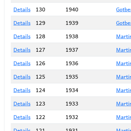
Details
130
1940
Gotbe
Details
129
1939
Gotbe
Details
128
1938
Marti
Details
127
1937
Marti
Details
126
1936
Marti
Details
125
1935
Marti
Details
124
1934
Marti
Details
123
1933
Marti
Details
122
1932
Marti
Details
121
1931
Marti