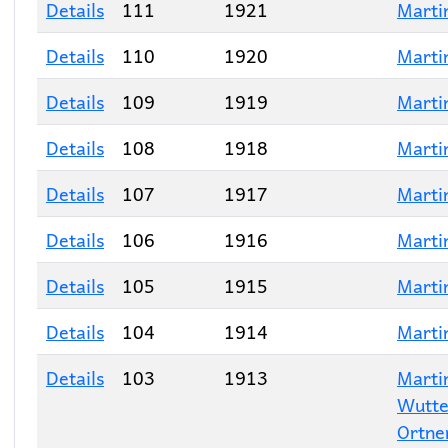
Details
111
1921
Marti
Details
110
1920
Marti
Details
109
1919
Marti
Details
108
1918
Marti
Details
107
1917
Marti
Details
106
1916
Marti
Details
105
1915
Marti
Details
104
1914
Marti
Details
103
1913
Marti
Wutt
Ortne