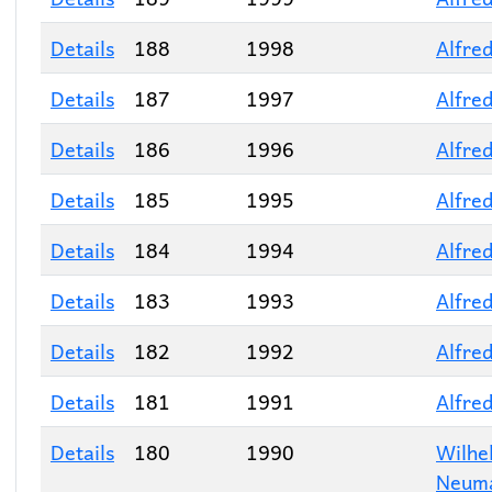
Details
188
1998
Alfred
Details
187
1997
Alfred
Details
186
1996
Alfred
Details
185
1995
Alfred
Details
184
1994
Alfred
Details
183
1993
Alfred
Details
182
1992
Alfred
Details
181
1991
Alfred
Details
180
1990
Wilhe
Neum