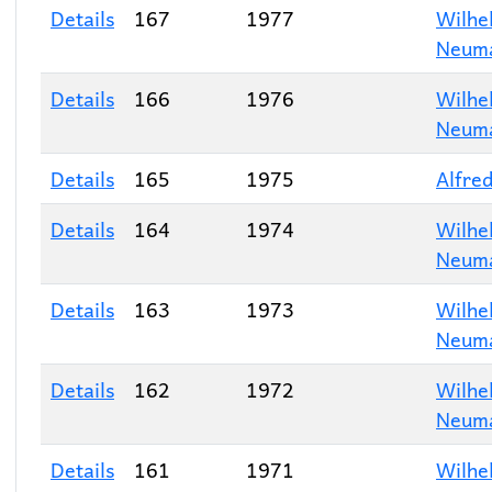
Details
167
1977
Wilhe
Neum
Details
166
1976
Wilhe
Neum
Details
165
1975
Alfred
Details
164
1974
Wilhe
Neum
Details
163
1973
Wilhe
Neum
Details
162
1972
Wilhe
Neum
Details
161
1971
Wilhe