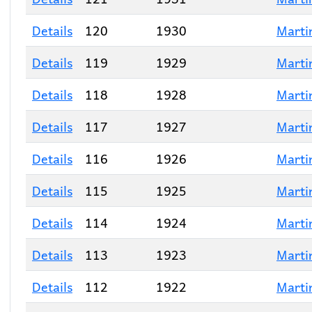
Details
120
1930
Marti
Details
119
1929
Marti
Details
118
1928
Marti
Details
117
1927
Marti
Details
116
1926
Marti
Details
115
1925
Marti
Details
114
1924
Marti
Details
113
1923
Marti
Details
112
1922
Marti