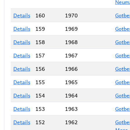
Neum
Details
160
1970
Gotbe
Details
159
1969
Gotbe
Details
158
1968
Gotbe
Details
157
1967
Gotbe
Details
156
1966
Gotbe
Details
155
1965
Gotbe
Details
154
1964
Gotbe
Details
153
1963
Gotbe
Details
152
1962
Gotbe
Moro
,