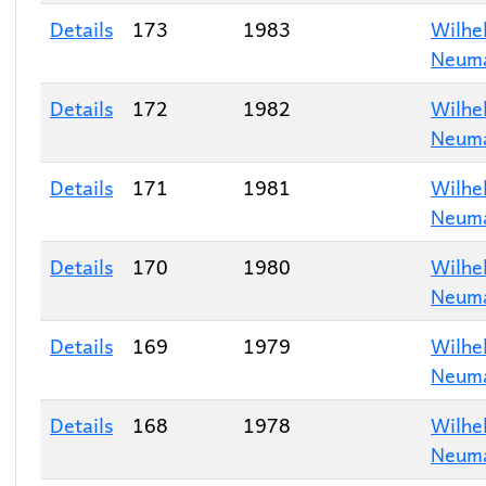
Details
173
1983
Wilhe
Neum
Details
172
1982
Wilhe
Neum
Details
171
1981
Wilhe
Neum
Details
170
1980
Wilhe
Neum
Details
169
1979
Wilhe
Neum
Details
168
1978
Wilhe
Neum