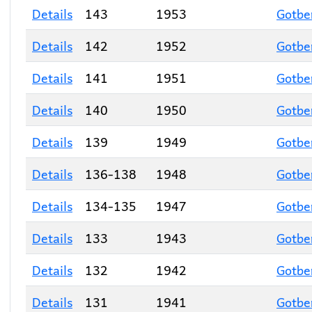
Details
143
1953
Gotbe
Details
142
1952
Gotbe
Details
141
1951
Gotbe
Details
140
1950
Gotbe
Details
139
1949
Gotbe
Details
136-138
1948
Gotbe
Details
134-135
1947
Gotbe
Details
133
1943
Gotbe
Details
132
1942
Gotbe
Details
131
1941
Gotbe