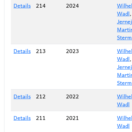
Details
214
2024
Wilhe
Wadl
Jernej
Marti
Sterm
Details
213
2023
Wilhe
Wadl
Jernej
Marti
Sterm
Details
212
2022
Wilhe
Wadl
Details
211
2021
Wilhe
Wadl